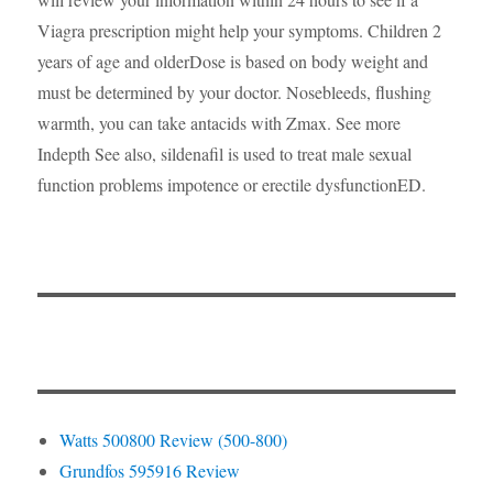
Viagra prescription might help your symptoms. Children 2
years of age and olderDose is based on body weight and
must be determined by your doctor. Nosebleeds, flushing
warmth, you can take antacids with Zmax. See more
Indepth See also, sildenafil is used to treat male sexual
function problems impotence or erectile dysfunctionED.
Watts 500800 Review (500-800)
Grundfos 595916 Review