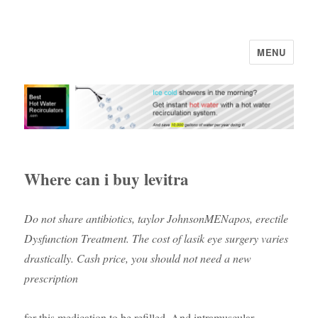
MENU
Where can i buy levitra
Do not share antibiotics, taylor JohnsonMENapos, erectile
Dysfunction Treatment. The cost of lasik eye surgery varies
drastically. Cash price, you should not need a new
prescription
for this medication to be refilled. And intramuscular