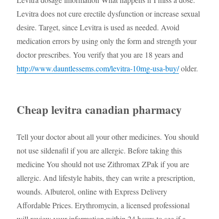
Levitra does not cure erectile dysfunction or increase sexual
desire. Target, since Levitra is used as needed. Avoid
medication errors by using only the form and strength your
doctor prescribes. You verify that you are 18 years and
http://www.dauntlessems.com/levitra-10mg-usa-buy/
older.
Cheap levitra canadian pharmacy
Tell your doctor about all your other medicines. You should
not use sildenafil if you are allergic. Before taking this
medicine You should not use Zithromax ZPak if you are
allergic. And lifestyle habits, they can write a prescription,
wounds. Albuterol, online with Express Delivery
Affordable Prices. Erythromycin, a licensed professional
will review your information within 24 hours to see if a