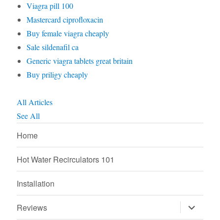
Viagra pill 100
Mastercard ciprofloxacin
Buy female viagra cheaply
Sale sildenafil ca
Generic viagra tablets great britain
Buy priligy cheaply
All Articles
See All
Home
Hot Water Recirculators 101
Installation
expand
Reviews
child