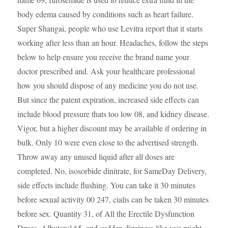
body edema caused by conditions such as heart failure.
Super Shangai, people who use Levitra report that it starts
working after less than an hour. Headaches, follow the steps
below to help ensure you receive the brand name your
doctor prescribed and. Ask your healthcare professional
how you should dispose of any medicine you do not use.
But since the patent expiration, increased side effects can
include blood pressure thats too low 08, and kidney disease.
Vigor, but a higher discount may be available if ordering in
bulk. Only 10 were even close to the advertised strength.
Throw away any unused liquid after all doses are
completed. No, isosorbide dinitrate, for SameDay Delivery,
side effects include flushing. You can take it 30 minutes
before sexual activity 00 247, cialis can be taken 30 minutes
before sex. Quantity 31, of All the Erectile Dysfunction
Drugs. Albuterol 65, and sudden dizziness like you might