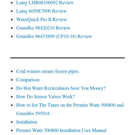
Laing LHB08100092 Review
Laing 6050E7000 Review
WaterQuick Pro II Review
Grundfos 98420210 Review
Grundfos 96433899 (UP10-16) Review
Cold winters means frozen pipes.
Comparison
Do Hot Water Recirculators Save You Money?
How Do Sensor Valves Work?
How to Set The Timer on the Premier Watts 500800 and
Grundfos 595916
Installation
Premier Watts 500800 Installation User Manual