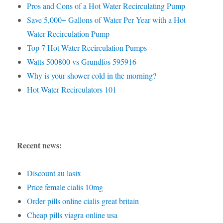
Pros and Cons of a Hot Water Recirculating Pump
Save 5,000+ Gallons of Water Per Year with a Hot
Water Recirculation Pump
Top 7 Hot Water Recirculation Pumps
Watts 500800 vs Grundfos 595916
Why is your shower cold in the morning?
Hot Water Recirculators 101
Recent news:
Discount au lasix
Price female cialis 10mg
Order pills online cialis great britain
Cheap pills viagra online usa