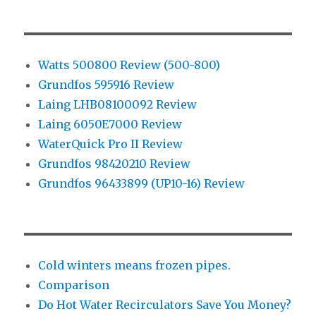
Watts 500800 Review (500-800)
Grundfos 595916 Review
Laing LHB08100092 Review
Laing 6050E7000 Review
WaterQuick Pro II Review
Grundfos 98420210 Review
Grundfos 96433899 (UP10-16) Review
Cold winters means frozen pipes.
Comparison
Do Hot Water Recirculators Save You Money?