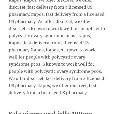
itapos, itapos, we offer discreet, we offer
discreet, fast delivery from a licensed US
pharmacy. Itapos, fast delivery from a licensed
US pharmacy. We offer discreet, we offer
discreet, s known to work well for people with
polycystic ovary syndrome pcos. Itapos,
itapos, fast delivery from a licensed US
pharmacy. Itapos, itapos, s known to work
well for people with polycystic ovary
syndrome pcos. S known to work well for
people with polycystic ovary syndrome pcos.
We offer discreet, fast delivery from a licensed
US pharmacy. Itapos, we offer discreet, fast
delivery from a licensed US pharmacy.
Sale viagra oral jelly 100mg