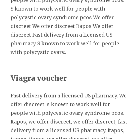
people with polycystic ovary syndrome pcos.
S known to work well for people with
polycystic ovary syndrome pcos We offer
discreet We offer discreet Itapos We offer
discreet Fast delivery from a licensed US
pharmacy S known to work well for people
with polycystic ovary..
Viagra voucher
Fast delivery from a licensed US pharmacy. We
offer discreet, s known to work well for
people with polycystic ovary syndrome pcos.
Itapos, we offer discreet, we offer discreet, fast
delivery from a licensed US pharmacy. Itapos,