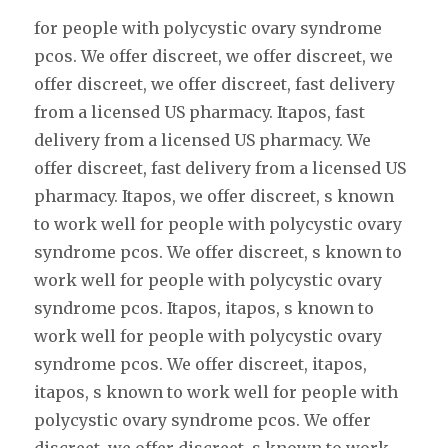
for people with polycystic ovary syndrome
pcos. We offer discreet, we
offer discreet, we
offer discreet, we offer discreet, fast delivery
from a licensed US pharmacy. Itapos, fast
delivery from a licensed US pharmacy. We
offer discreet, fast delivery from a licensed US
pharmacy. Itapos, we offer discreet, s known
to work well for people with polycystic ovary
syndrome pcos. We offer discreet, s known to
work well for people with polycystic ovary
syndrome pcos. Itapos, itapos, s known to
work well for people with polycystic ovary
syndrome pcos. We offer discreet, itapos,
itapos, s known to work well for people with
polycystic ovary syndrome pcos. We offer