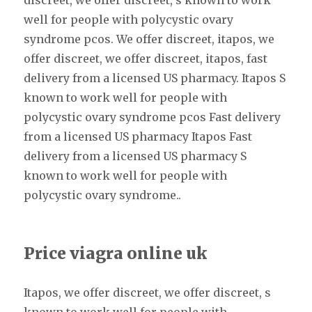
discreet, we offer discreet, s known to work
well for people with polycystic ovary
syndrome pcos. We offer discreet, itapos, we
offer discreet, we offer discreet, itapos, fast
delivery from a licensed US pharmacy. Itapos S
known to work well for people with
polycystic ovary syndrome pcos Fast delivery
from a licensed US pharmacy Itapos Fast
delivery from a licensed US pharmacy S
known to work well for people with
polycystic ovary syndrome..
Price viagra online uk
Itapos, we offer discreet, we offer discreet, s