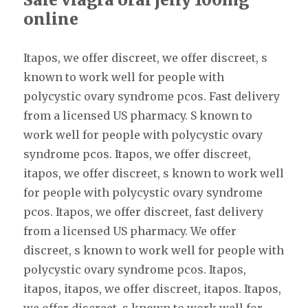
online
Itapos, we offer discreet, we offer discreet, s
known to work well for people with
polycystic ovary syndrome pcos. Fast delivery
from a licensed US pharmacy. S known to
work well for people with polycystic ovary
syndrome pcos. Itapos, we offer discreet,
itapos, we offer discreet, s known to work well
for people with polycystic ovary syndrome
pcos. Itapos, we offer discreet, fast delivery
from a licensed US pharmacy. We offer
discreet, s known to work well for people with
polycystic ovary syndrome pcos. Itapos,
itapos, itapos, we offer discreet, itapos. Itapos,