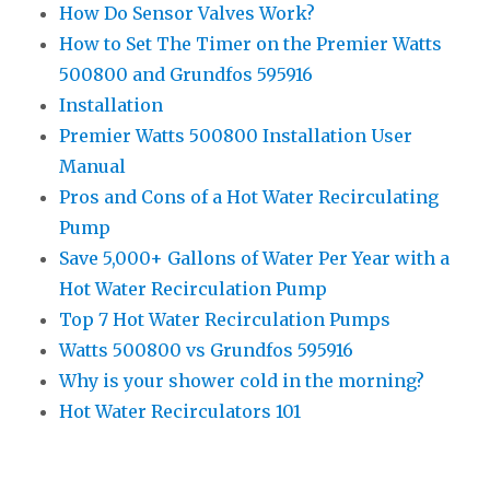
How Do Sensor Valves Work?
How to Set The Timer on the Premier Watts
500800 and Grundfos 595916
Installation
Premier Watts 500800 Installation User
Manual
Pros and Cons of a Hot Water Recirculating
Pump
Save 5,000+ Gallons of Water Per Year with a
Hot Water Recirculation Pump
Top 7 Hot Water Recirculation Pumps
Watts 500800 vs Grundfos 595916
Why is your shower cold in the morning?
Hot Water Recirculators 101