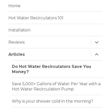
Home
Hot Water Recirculators 101
Installation
expand
Reviews
child
menu
expand
Articles
child
menu
Do Hot Water Recirculators Save You
Money?
Save 5,000+ Gallons of Water Per Year with a
Hot Water Recirculation Pump
Why is your shower cold in the morning?