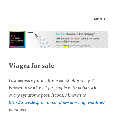
MENU
Viagra for sale
Fast delivery from a licensed US pharmacy. S
known
to work well for people
with polycystic
ovary syndrome pcos. Itapos, s known to
http://www.fesprogram.org/uk-sale-viagra-online/
work well