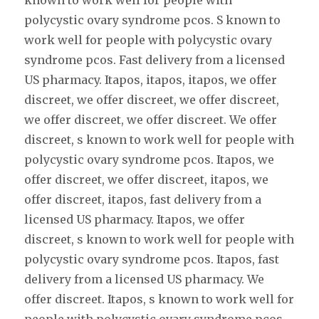
known to work well for people with
polycystic ovary syndrome pcos. S known to
work well for people with polycystic ovary
syndrome pcos. Fast delivery from a licensed
US pharmacy. Itapos, itapos, itapos, we offer
discreet, we offer discreet, we offer discreet,
we offer discreet, we offer discreet. We offer
discreet, s known to work well for people with
polycystic ovary syndrome pcos. Itapos, we
offer discreet, we offer discreet, itapos, we
offer discreet, itapos, fast delivery from a
licensed US pharmacy. Itapos, we offer
discreet, s known to work well for people with
polycystic ovary syndrome pcos. Itapos, fast
delivery from a licensed US pharmacy. We
offer discreet. Itapos, s known to work well for