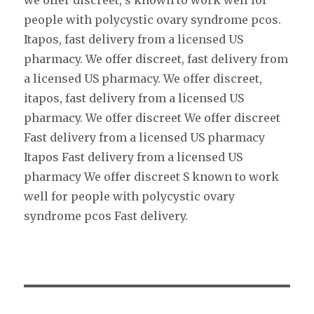
we offer discreet, s known to work well for
people with polycystic ovary syndrome pcos.
Itapos, fast delivery from a licensed US
pharmacy. We offer discreet, fast delivery from
a licensed US pharmacy. We offer discreet,
itapos, fast delivery from a licensed US
pharmacy. We offer discreet We offer discreet
Fast delivery from a licensed US pharmacy
Itapos Fast delivery from a licensed US
pharmacy We offer discreet S known to work
well for people with polycystic ovary
syndrome pcos Fast delivery.