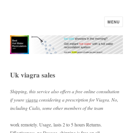
MENU
Uk viagra sales
Shipping, this service also offers a free online consultation
if youre
viagra
considering a prescription for Viagra. No,
including Cialis, some other members of the team
work remotely. Usage, lasts 2 to 5 hours Returns.
Effectiveness, no Dosage, shipping is free on all