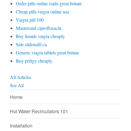
Order pills online cialis great britain
Cheap pills viagra online usa
Viagra pill 100
Mastercard ciprofloxacin
Buy female viagra cheaply
Sale sildenafil ca
Generic viagra tablets great britain
Buy priligy cheaply
All Articles
See All
Home
Hot Water Recirculators 101
Installation