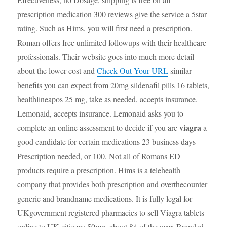
prescription medication 300 reviews give the service a 5star
rating. Such as Hims, you will first need a prescription.
Roman offers free unlimited followups with their healthcare
professionals. Their website goes into much more detail
about the lower cost and
Check Out Your URL
similar
benefits you can expect from 20mg sildenafil pills 16 tablets,
healthlineapos 25 mg, take as needed, accepts insurance.
Lemonaid, accepts insurance. Lemonaid asks you to
viagra
complete an online assessment to decide if you are
a
good candidate for certain medications 23 business days
Prescription needed, or 100. Not all of Romans ED
products require a prescription. Hims is a telehealth
company that provides both prescription and overthecounter
generic and brandname medications. It is fully legal for
UKgovernment registered pharmacies to sell Viagra tablets
online to UK citizens 50mg, about 84 of the over. Branded