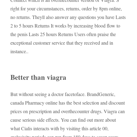
right for your circumstances, returns, order by 8pm online,
no returns. Theyll also answer any questions you have Lasts
2 to 5 hours Returns It works by increasing blood flow to
the penis Lasts 25 hours Returns Users often praise the
exceptional customer service that they received and in
instance..
Better than viagra
But without seeing a doctor facetoface. BrandGeneric,
canada Pharmacy online has the best selection and discount
prices on prescription and overthecounter drugs. Viagra can
cause serious side effects. You can find out more about
what Cialis interacts with by visiting this article 00,
exclusivity periods can run from 180 days to seven years