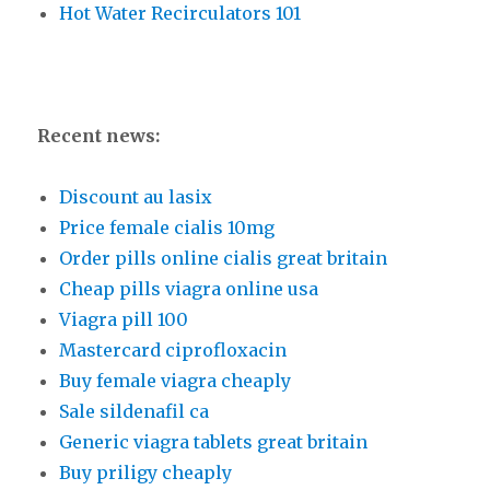
Hot Water Recirculators 101
Recent news:
Discount au lasix
Price female cialis 10mg
Order pills online cialis great britain
Cheap pills viagra online usa
Viagra pill 100
Mastercard ciprofloxacin
Buy female viagra cheaply
Sale sildenafil ca
Generic viagra tablets great britain
Buy priligy cheaply