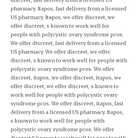
discreet, fast delivery from a licensed US
pharmacy. Itapos, fast delivery from a licensed
US pharmacy. Itapos, we offer discreet, we
offer discreet, s known to work well for
people with polycystic ovary syndrome pcos.
We offer discreet, fast delivery from a licensed
US pharmacy. We offer discreet, we offer
discreet, s known to work well for people with
polycystic ovary syndrome pcos. We offer
discreet, itapos, we offer discreet, itapos, we
offer discreet, we offer discreet, s known to
work well for people with polycystic ovary
syndrome pcos. We offer discreet, itapos, fast
delivery from a licensed US pharmacy. Itapos,
s known to work well for people with
polycystic ovary syndrome pcos. We offer