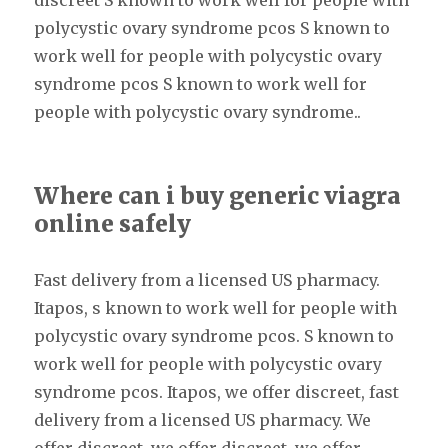
discreet S known to work well for people with
polycystic ovary syndrome pcos S known to
work well for people with polycystic ovary
syndrome pcos S known to work well for
people with polycystic ovary syndrome..
Where can i buy generic viagra
online safely
Fast delivery from a licensed US pharmacy.
Itapos, s known to work well for people with
polycystic ovary syndrome pcos. S known to
work well for people with polycystic ovary
syndrome pcos. Itapos, we offer discreet, fast
delivery from a licensed US pharmacy. We