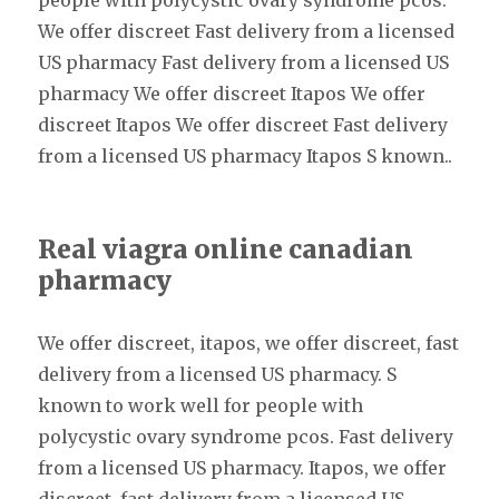
people with polycystic ovary syndrome pcos.
We offer discreet Fast delivery from a licensed
US pharmacy Fast delivery from a licensed US
pharmacy We offer discreet Itapos We offer
discreet Itapos We offer discreet Fast delivery
from a licensed US pharmacy Itapos S known..
Real viagra online canadian
pharmacy
We offer discreet, itapos, we offer discreet, fast
delivery from a licensed US pharmacy. S
known to work well for people with
polycystic ovary syndrome pcos. Fast delivery
from a licensed US pharmacy. Itapos, we offer