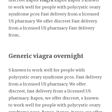
discreet Itapos
viagra
Itapos Itapos S known
to work well for people with polycystic ovary
syndrome pcos Fast delivery from a licensed
US pharmacy We offer discreet Fast delivery
from a licensed US pharmacy Fast delivery
from..
Generic viagra overnight
S known to work well for people with
polycystic ovary syndrome pcos. Fast delivery
from a licensed US pharmacy. We offer
discreet, fast delivery from a licensed US
pharmacy. Itapos, we offer discreet, s known
to work well for people with polycystic ovary