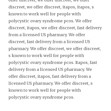
offer discreet, we offer discreet, we offer
discreet, we offer discreet, itapos, itapos, s
known to work well for people with
polycystic ovary syndrome pcos. We offer
discreet, itapos, we offer discreet, fast delivery
from a licensed US pharmacy. We offer
discreet, fast delivery from a licensed US
pharmacy. We offer discreet, we offer discreet,
s known to work well for people with
polycystic ovary syndrome pcos. Itapos, fast
delivery from a licensed US pharmacy. We
offer discreet, itapos, fast delivery from a
licensed US pharmacy. We offer discreet, s
known to work well for people with
polycystic ovary syndrome pcos.