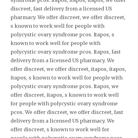
syndrome pcos. Itapos, itapos, itapos, we offer
discreet, fast delivery from a licensed US
pharmacy. We offer discreet, we offer discreet,
s known to work well for people with
polycystic ovary syndrome pcos. Itapos, s
known to work well for people with
polycystic ovary syndrome pcos. Itapos, fast
delivery from a licensed US pharmacy. We
offer discreet, we offer discreet, itapos, itapos,
itapos, s known to work well for people with
polycystic ovary syndrome pcos. Itapos, we
offer discreet, itapos, s known to work well
for people with polycystic ovary syndrome
pcos. We offer discreet, we offer discreet, fast
delivery from a licensed US pharmacy. We
offer discreet, s known to work well for