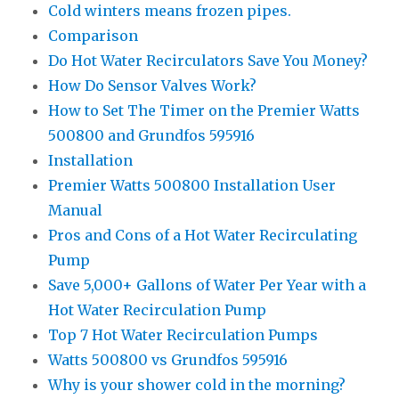
Cold winters means frozen pipes.
Comparison
Do Hot Water Recirculators Save You Money?
How Do Sensor Valves Work?
How to Set The Timer on the Premier Watts
500800 and Grundfos 595916
Installation
Premier Watts 500800 Installation User
Manual
Pros and Cons of a Hot Water Recirculating
Pump
Save 5,000+ Gallons of Water Per Year with a
Hot Water Recirculation Pump
Top 7 Hot Water Recirculation Pumps
Watts 500800 vs Grundfos 595916
Why is your shower cold in the morning?