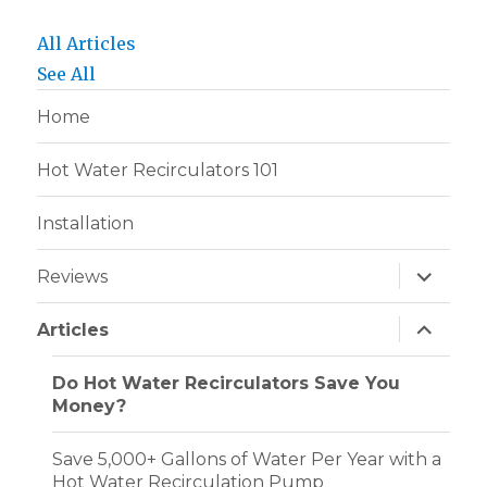
All Articles
See All
Home
Hot Water Recirculators 101
Installation
expand
Reviews
child
menu
expand
Articles
child
menu
Do Hot Water Recirculators Save You
Money?
Save 5,000+ Gallons of Water Per Year with a
Hot Water Recirculation Pump