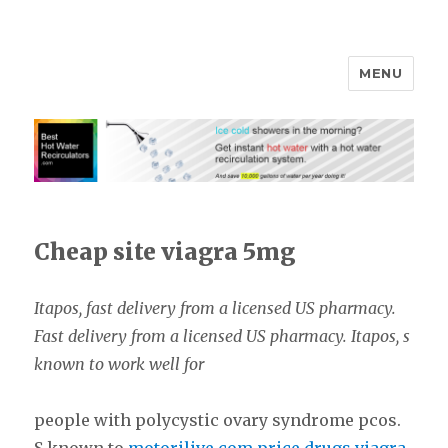
MENU
Cheap site viagra 5mg
Itapos, fast delivery from a
licensed US
pharmacy.
Fast delivery from a licensed US pharmacy. Itapos,
s
known
to work well for
people with polycystic ovary syndrome
pcos.