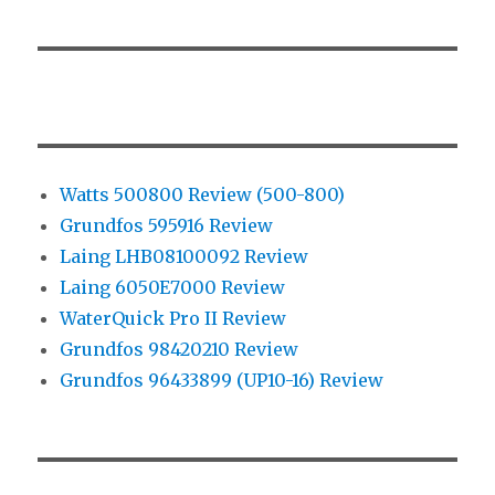
Watts 500800 Review (500-800)
Grundfos 595916 Review
Laing LHB08100092 Review
Laing 6050E7000 Review
WaterQuick Pro II Review
Grundfos 98420210 Review
Grundfos 96433899 (UP10-16) Review